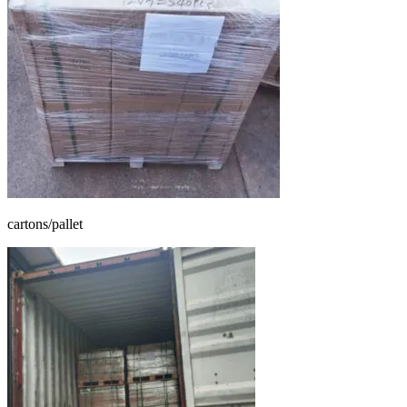
cartons/pallet