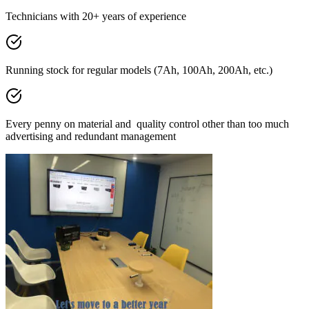
Technicians with 20+ years of experience
Running stock for regular models (7Ah, 100Ah, 200Ah, etc.)
Every penny on material and quality control other than too much
advertising and redundant management