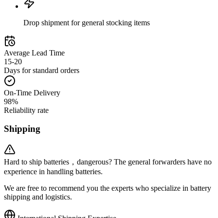
Drop shipment for general stocking items
Average Lead Time
15-20
Days for standard orders
On-Time Delivery
98%
Reliability rate
Shipping
Hard to ship batteries，dangerous? The general forwarders have no
experience in handling batteries.
We are free to recommend you the experts who specialize in battery
shipping and logistics.