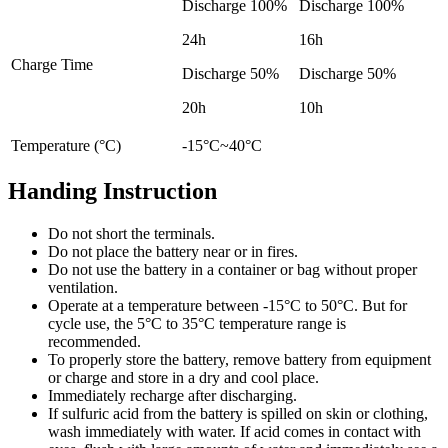
Discharge 100%
Discharge 100%
24h
16h
Charge Time
Discharge 50%
Discharge 50%
20h
10h
Temperature (°C)
-15°C~40°C
Handing Instruction
Do not short the terminals.
Do not place the battery near or in fires.
Do not use the battery in a container or bag without proper
ventilation.
Operate at a temperature between -15°C to 50°C. But for
cycle use, the 5°C to 35°C temperature range is
recommended.
To properly store the battery, remove battery from equipment
or charge and store in a dry and cool place.
Immediately recharge after discharging.
If sulfuric acid from the battery is spilled on skin or clothing,
wash immediately with water. If acid comes in contact with