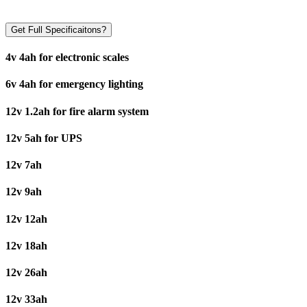
Get Full Specificaitons?
4v 4ah for electronic scales
6v 4ah for emergency lighting
12v 1.2ah for fire alarm system
12v 5ah for UPS
12v 7ah
12v 9ah
12v 12ah
12v 18ah
12v 26ah
12v 33ah