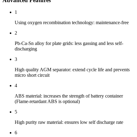
Advanced Features
1
Using oxygen recombination technology: maintenance-free
2
Pb-Ca-Sn alloy for plate grids: less gassing and less self-
discharging
3
High quality AGM separator: extend cycle life and prevents
micro short circuit
4
ABS material: increases the strength of battery container
(Flame-retardant ABS is optional)
5
High purity raw material: ensures low self discharge rate
6