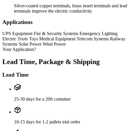
Silver-coated copper terminals, brass insert terminals and lead
terminals improve the electric conductivity
Applications
UPS Equipment
Fire & Security Systems
Emergency Lighting
Electric Tools
Toys
Medical Equipment
Telecom Systems
Railway
Systems
Solar Power
Wind Power
Your Application?
Lead Time, Package & Shipping
Lead Time
25-30 days for a 20ft container
10-15 days for 1-2 pallets trial order