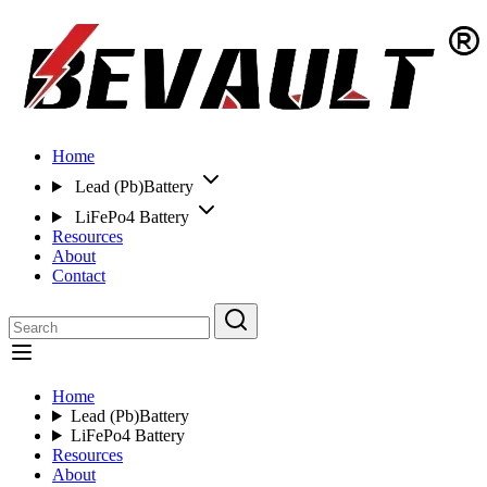
Home
Lead (Pb)Battery
LiFePo4 Battery
Resources
About
Contact
Home
Lead (Pb)Battery
LiFePo4 Battery
Resources
About