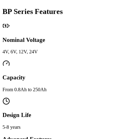
BP Series Features
Nominal Voltage
4V, 6V, 12V, 24V
Capacity
From 0.8Ah to 250Ah
Design Life
5-8 years