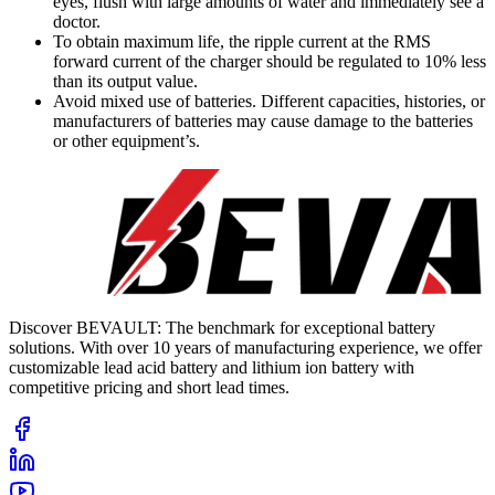
eyes, flush with large amounts of water and immediately see a
doctor.
To obtain maximum life, the ripple current at the RMS
forward current of the charger should be regulated to 10% less
than its output value.
Avoid mixed use of batteries. Different capacities, histories, or
manufacturers of batteries may cause damage to the batteries
or other equipment’s.
Discover BEVAULT: The benchmark for exceptional battery
solutions. With over 10 years of manufacturing experience, we offer
customizable lead acid battery and lithium ion battery with
competitive pricing and short lead times.