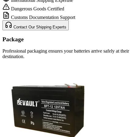
International Shipping Expertise
Dangerous Goods Certified
Customs Documentation Support
Contact Our Shipping Experts
Package
Professional packaging ensures your batteries arrive safely at their
destination.