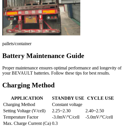
pallets/container
Battery Maintenance Guide
Proper maintenance ensures optimal performance and longevity of
your BEVAULT batteries. Follow these tips for best results.
Charging Method
APPLICATION
STANDBY USE
CYCLE USE
Charging Method
Constant voltage
Setting Voltage (V/cell)
2.25~2.30
2.40~2.50
Temperature Factor
-3.0mV/°C/cell
-5.0mV/°C/cell
Max. Charge Current (Ca)
0.3