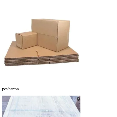
pcs/carton