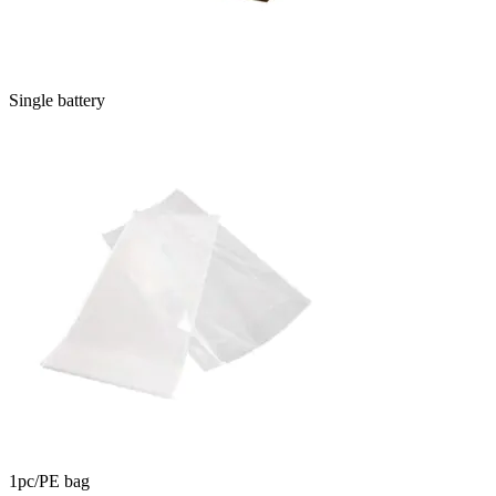
Single battery
1pc/PE bag