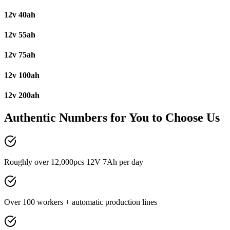
12v 40ah
12v 55ah
12v 75ah
12v 100ah
12v 200ah
Authentic Numbers for You to Choose Us
Roughly over 12,000pcs 12V 7Ah per day
Over 100 workers + automatic production lines