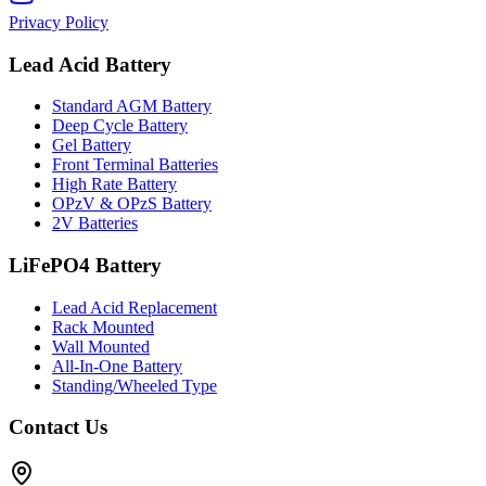
Privacy Policy
Lead Acid Battery
Standard AGM Battery
Deep Cycle Battery
Gel Battery
Front Terminal Batteries
High Rate Battery
OPzV & OPzS Battery
2V Batteries
LiFePO4 Battery
Lead Acid Replacement
Rack Mounted
Wall Mounted
All-In-One Battery
Standing/Wheeled Type
Contact Us