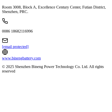
Room 3008, Block A, Excellence Century Center, Futian District,
Shenzhen, PRC.
0086 18682116996
[email protected]
www.binengbattery.com
© 2025 Shenzhen Bineng Power Technology Co. Ltd. All rights
reserved