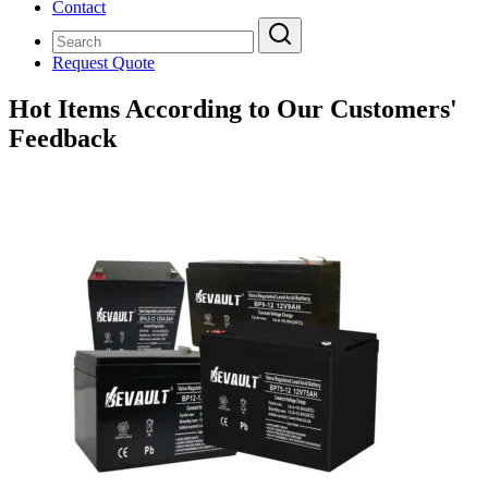
Contact
Request Quote
Hot Items According to Our Customers'
Feedback