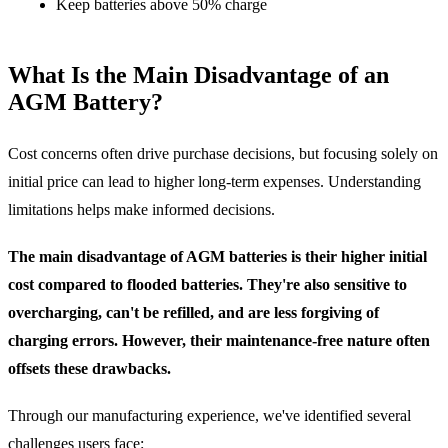
Keep batteries above 50% charge
What Is the Main Disadvantage of an
AGM Battery?
Cost concerns often drive purchase decisions, but focusing solely on
initial price can lead to higher long-term expenses. Understanding
limitations helps make informed decisions.
The main disadvantage of AGM batteries is their higher initial
cost compared to flooded batteries. They're also sensitive to
overcharging, can't be refilled, and are less forgiving of
charging errors. However, their maintenance-free nature often
offsets these drawbacks.
Through our manufacturing experience, we've identified several
challenges users face: