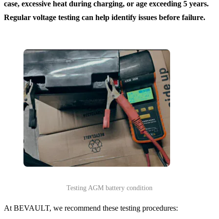
case, excessive heat during charging, or age exceeding 5 years.
Regular voltage testing can help identify issues before failure.
Testing AGM battery condition
At BEVAULT, we recommend these testing procedures: