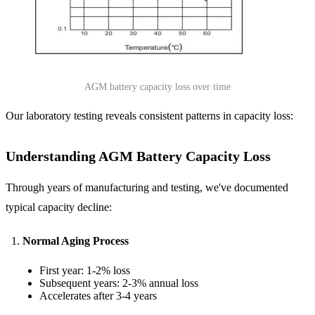
AGM battery capacity loss over time
Our laboratory testing reveals consistent patterns in capacity loss:
Understanding AGM Battery Capacity Loss
Through years of manufacturing and testing, we've documented
typical capacity decline:
Normal Aging Process
First year: 1-2% loss
Subsequent years: 2-3% annual loss
Accelerates after 3-4 years