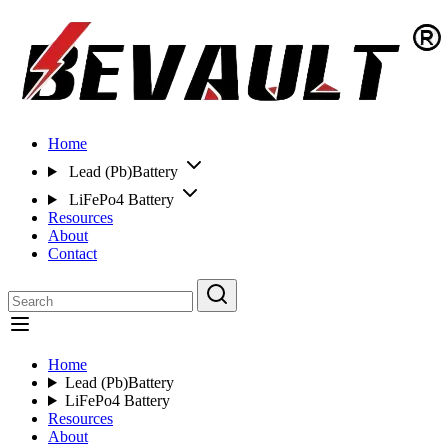
Home
Lead (Pb)Battery
LiFePo4 Battery
Resources
About
Contact
Home
Lead (Pb)Battery
LiFePo4 Battery
Resources
About