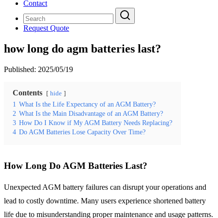
Contact
Request Quote
how long do agm batteries last?
Published:
2025/05/19
Contents
hide
1
What Is the Life Expectancy of an AGM Battery?
2
What Is the Main Disadvantage of an AGM Battery?
3
How Do I Know if My AGM Battery Needs Replacing?
4
Do AGM Batteries Lose Capacity Over Time?
How Long Do AGM Batteries Last?
Unexpected AGM battery failures can disrupt your operations and
lead to costly downtime. Many users experience shortened battery
life due to misunderstanding proper maintenance and usage patterns.