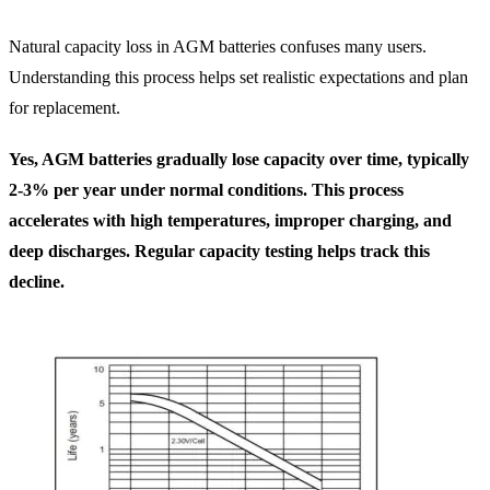
Natural capacity loss in AGM batteries confuses many users.
Understanding this process helps set realistic expectations and plan
for replacement.
Yes, AGM batteries gradually lose capacity over time, typically
2-3% per year under normal conditions. This process
accelerates with high temperatures, improper charging, and
deep discharges. Regular capacity testing helps track this
decline.