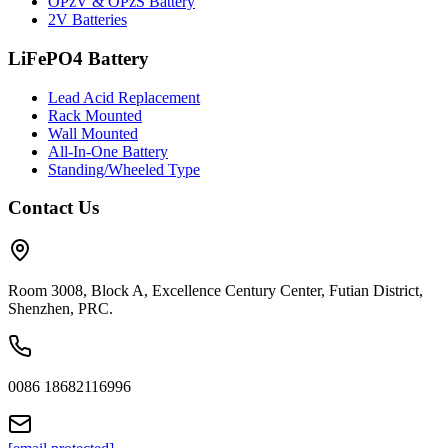
OPzV & OPzS Battery
2V Batteries
LiFePO4 Battery
Lead Acid Replacement
Rack Mounted
Wall Mounted
All-In-One Battery
Standing/Wheeled Type
Contact Us
Room 3008, Block A, Excellence Century Center, Futian District,
Shenzhen, PRC.
0086 18682116996