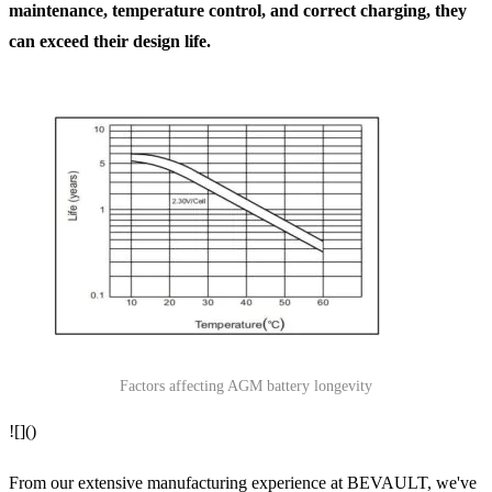
maintenance, temperature control, and correct charging, they
can exceed their design life.
Factors affecting AGM battery longevity
![]()
From our extensive manufacturing experience at BEVAULT, we've