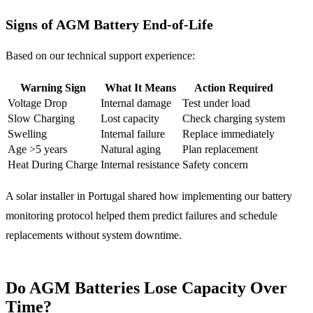
Signs of AGM Battery End-of-Life
Based on our technical support experience:
Warning Sign
What It Means
Action Required
Voltage Drop
Internal damage
Test under load
Slow Charging
Lost capacity
Check charging system
Swelling
Internal failure
Replace immediately
Age >5 years
Natural aging
Plan replacement
Heat During Charge
Internal resistance
Safety concern
A solar installer in Portugal shared how implementing our battery
monitoring protocol helped them predict failures and schedule
replacements without system downtime.
Do AGM Batteries Lose Capacity Over
Time?