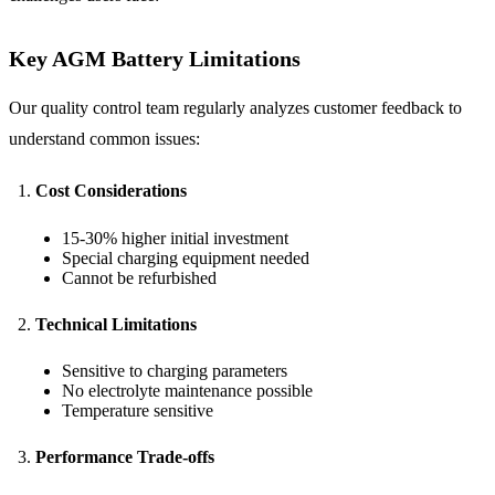
Key AGM Battery Limitations
Our quality control team regularly analyzes customer feedback to
understand common issues:
Cost Considerations
15-30% higher initial investment
Special charging equipment needed
Cannot be refurbished
Technical Limitations
Sensitive to charging parameters
No electrolyte maintenance possible
Temperature sensitive
Performance Trade-offs