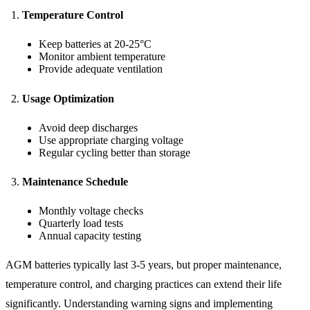
Temperature Control
Keep batteries at 20-25°C
Monitor ambient temperature
Provide adequate ventilation
Usage Optimization
Avoid deep discharges
Use appropriate charging voltage
Regular cycling better than storage
Maintenance Schedule
Monthly voltage checks
Quarterly load tests
Annual capacity testing
AGM batteries typically last 3-5 years, but proper maintenance,
temperature control, and charging practices can extend their life
significantly. Understanding warning signs and implementing