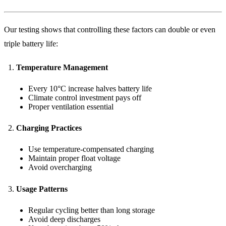
Our testing shows that controlling these factors can double or even
triple battery life:
Temperature Management
Every 10°C increase halves battery life
Climate control investment pays off
Proper ventilation essential
Charging Practices
Use temperature-compensated charging
Maintain proper float voltage
Avoid overcharging
Usage Patterns
Regular cycling better than long storage
Avoid deep discharges