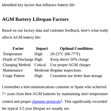
identified key factors that influence battery life:
AGM Battery Lifespan Factors
Based on our factory data and customer feedback, here's what really
affects AGM battery life:
Factor
Impact
Optimal Conditions
Temperature
High
20-25°C (68-77°F)
Depth of Discharge
High
Keep above 50% charge
Charging Method
Critical
Use proper AGM charger
Maintenance
Moderate
Regular inspections
Usage Pattern
High
Consistent use better than storage
I remember a telecommunications customer in Spain who achieved
7+ years from their AGM batteries by maintaining strict temperature
1
control and proper
charging protocols
. This significantly exceeded
the typical 3-5 year lifespan we usually see.