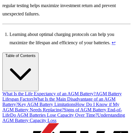
regular testing helps maximize investment return and prevent
unexpected failures.
Learning about optimal charging protocols can help you
maximize the lifespan and efficiency of your batteries.
↩
Table of Contents
What Is the Life Expectancy of an AGM Battery?
AGM Battery
Lifespan Factors
What Is the Main Disadvantage of an AGM
Battery?
Key AGM Battery Limitations
How Do I Know if My
AGM Battery Needs Replacing?
Signs of AGM Battery End-of-
Life
Do AGM Batteries Lose Capacity Over Time?
Understanding
AGM Battery Capacity Loss