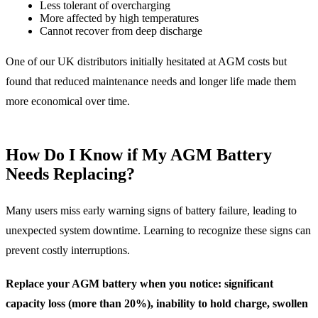
Less tolerant of overcharging
More affected by high temperatures
Cannot recover from deep discharge
One of our UK distributors initially hesitated at AGM costs but
found that reduced maintenance needs and longer life made them
more economical over time.
How Do I Know if My AGM Battery
Needs Replacing?
Many users miss early warning signs of battery failure, leading to
unexpected system downtime. Learning to recognize these signs can
prevent costly interruptions.
Replace your AGM battery when you notice: significant
capacity loss (more than 20%), inability to hold charge, swollen