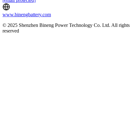
[email protected]
www.binengbattery.com
© 2025 Shenzhen Bineng Power Technology Co. Ltd. All rights
reserved