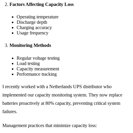
Factors Affecting Capacity Loss
Operating temperature
Discharge depth
Charging accuracy
Usage frequency
Monitoring Methods
Regular voltage testing
Load testing
Capacity measurement
Performance tracking
I recently worked with a Netherlands UPS distributor who
implemented our capacity monitoring system. They now replace
batteries proactively at 80% capacity, preventing critical system
failures.
Management practices that minimize capacity loss: