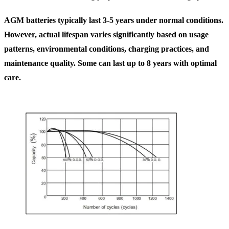
AGM batteries typically last 3-5 years under normal conditions.
However, actual lifespan varies significantly based on usage
patterns, environmental conditions, charging practices, and
maintenance quality. Some can last up to 8 years with optimal
care.