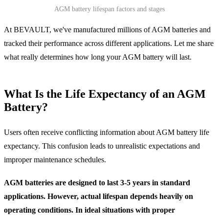
AGM battery lifespan factors and stages
At BEVAULT, we've manufactured millions of AGM batteries and
tracked their performance across different applications. Let me share
what really determines how long your AGM battery will last.
What Is the Life Expectancy of an AGM
Battery?
Users often receive conflicting information about AGM battery life
expectancy. This confusion leads to unrealistic expectations and
improper maintenance schedules.
AGM batteries are designed to last 3-5 years in standard
applications. However, actual lifespan depends heavily on
operating conditions. In ideal situations with proper