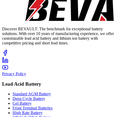
Discover BEVAULT: The benchmark for exceptional battery
solutions. With over 10 years of manufacturing experience, we offer
customizable lead acid battery and lithium ion battery with
competitive pricing and short lead times.
Privacy Policy
Lead Acid Battery
Standard AGM Battery
Deep Cycle Battery
Gel Battery
Front Terminal Batteries
High Rate Battery