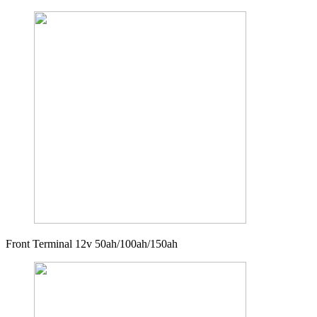
Front Terminal 12v 50ah/100ah/150ah