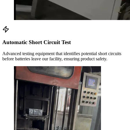
Automatic Short Circuit Test
Advanced testing equipment that identifies potential short circuits
before batteries leave our facility, ensuring product safety.