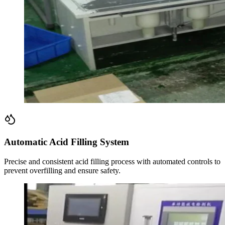
Automatic Acid Filling System
Precise and consistent acid filling process with automated controls to
prevent overfilling and ensure safety.