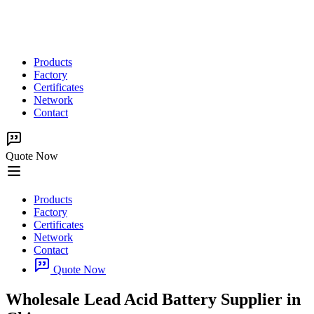
Products
Factory
Certificates
Network
Contact
Quote Now
Products
Factory
Certificates
Network
Contact
Quote Now
Wholesale Lead Acid Battery Supplier in