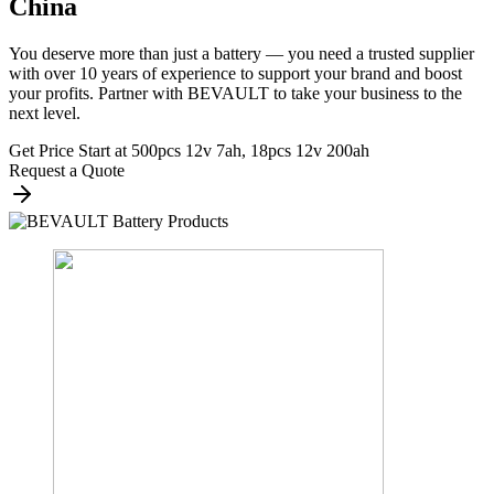
China
You deserve more than just a battery — you need a trusted supplier
with over 10 years of experience to support your brand and boost
your profits. Partner with BEVAULT to take your business to the
next level.
Get Price Start at 500pcs 12v 7ah, 18pcs 12v 200ah
Request a Quote