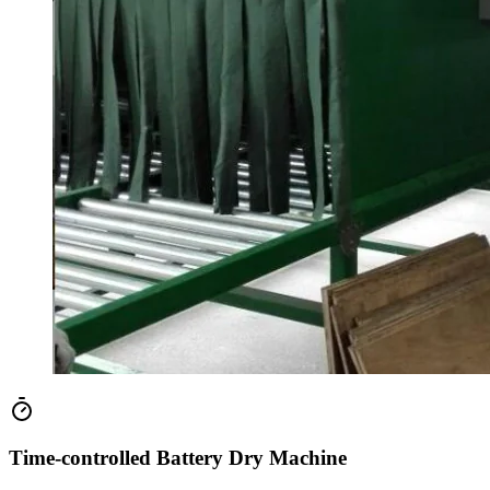
Time-controlled Battery Dry Machine