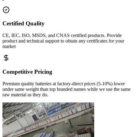
Certified Quality
CE, IEC, ISO, MSDS, and CNAS certified products. Provide
product and technical support to obtain any certificates for your
market
Competitive Pricing
Premium quality batteries at factory-direct prices
(5-10%) lower
under same weight
than top branded names while we use the same
raw material as they do.