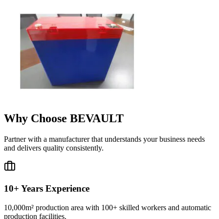
Why Choose BEVAULT
Partner with a manufacturer that understands your business needs
and delivers quality consistently.
10+ Years Experience
10,000m² production area with 100+ skilled workers and automatic
production facilities.