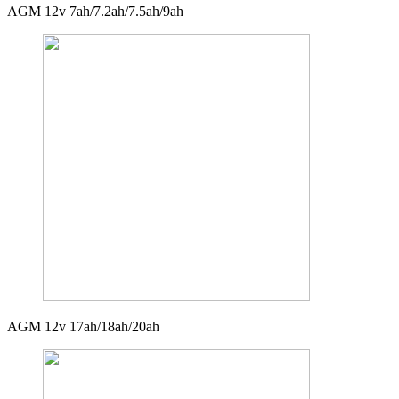
AGM 12v 7ah/7.2ah/7.5ah/9ah
AGM 12v 17ah/18ah/20ah