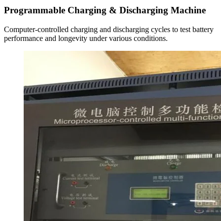
Programmable Charging & Discharging Machine
Computer-controlled charging and discharging cycles to test battery
performance and longevity under various conditions.