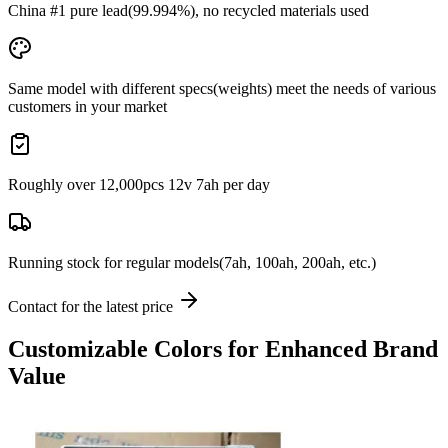
China #1 pure lead
(99.994%), no recycled materials used
Same model with different specs(weights) meet the needs of various
customers in your market
Roughly over
12,000pcs 12v 7ah
per day
Running stock
for regular models(7ah, 100ah, 200ah, etc.)
Contact for the latest price
Customizable Colors for Enhanced Brand
Value