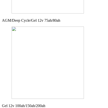
AGM/Deep Cycle/Gel 12v 75ah/80ah
Gel 12v 100ah/150ah/200ah