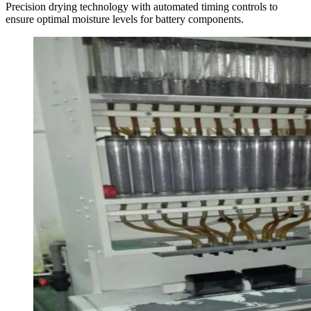
Precision drying technology with automated timing controls to
ensure optimal moisture levels for battery components.