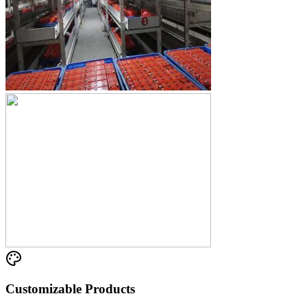
Customizable Products