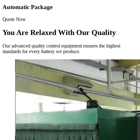
Automatic Package
Quote Now
You Are Relaxed With Our Quality
Our advanced quality control equipment ensures the highest
standards for every battery we produce.