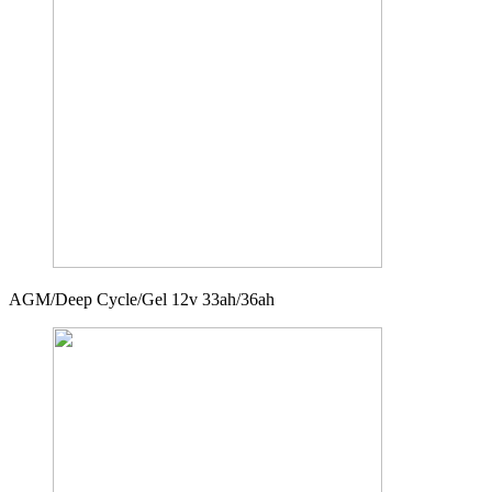
AGM/Deep Cycle/Gel 12v 33ah/36ah