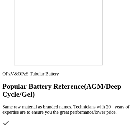
OPzV&OPzS Tubular Battery
Popular Battery Reference(AGM/Deep
Cycle/Gel)
Same raw material as branded names. Technicians with 20+ years of
expertise are to ensure you the great performance/lower price.