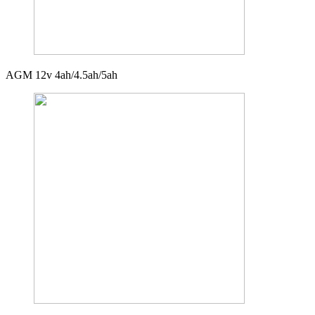
AGM 12v 4ah/4.5ah/5ah