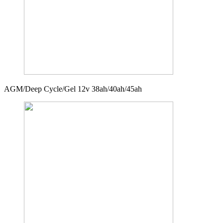
AGM/Deep Cycle/Gel 12v 38ah/40ah/45ah