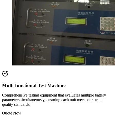
Multi-functional Test Machine
Comprehensive testing equipment that evaluates multiple battery
parameters simultaneously, ensuring each unit meets our strict
quality standards.
Quote Now