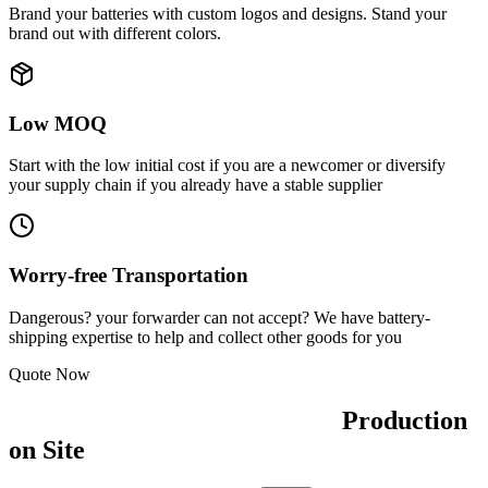
Brand your batteries with
custom logos and designs
. Stand your
brand out with different colors.
Low MOQ
Start with the low initial cost if you are a newcomer or
diversify
your supply chain
if you already have a stable supplier
Worry-free Transportation
Dangerous? your forwarder can not accept? We have
battery-
shipping expertise
to help and collect other goods for you
Quote Now
Production
on Site