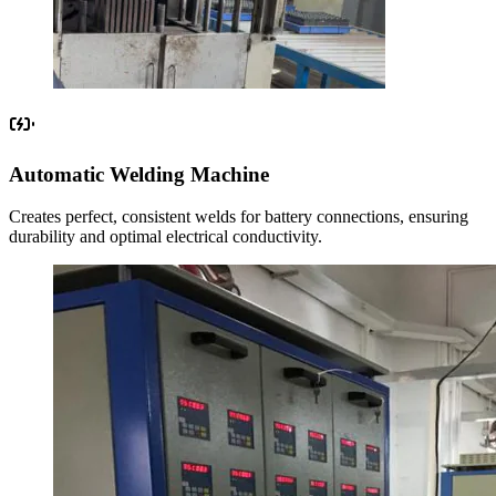
Automatic Welding Machine
Creates perfect, consistent welds for battery connections, ensuring
durability and optimal electrical conductivity.