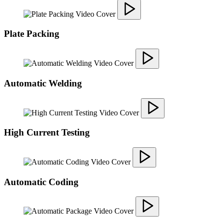
Plate Packing
Automatic Welding
High Current Testing
Automatic Coding